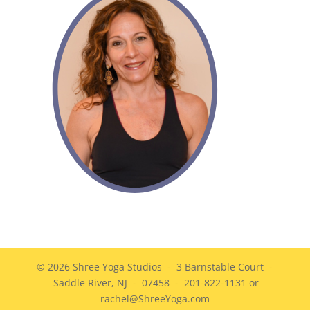
© 2026 Shree Yoga Studios - 3 Barnstable Court -
Saddle River, NJ - 07458 - 201-822-1131 or
rachel@ShreeYoga.com