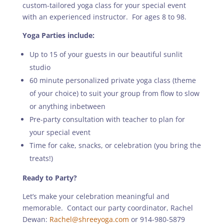
custom-tailored yoga class for your special event
with an experienced instructor. For ages 8 to 98.
Yoga Parties include:
Up to 15 of your guests in our beautiful sunlit
studio
60 minute personalized private yoga class (theme
of your choice) to suit your group from flow to slow
or anything inbetween
Pre-party consultation with teacher to plan for
your special event
Time for cake, snacks, or celebration (you bring the
treats!)
Ready to Party?
Let’s make your celebration meaningful and
memorable. Contact our party coordinator, Rachel
Dewan:
Rachel@shreeyoga.com
or 914-980-5879