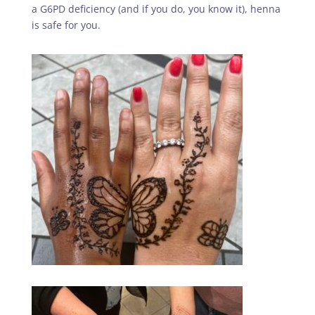
a G6PD deficiency (and if you do, you know it), henna
is safe for you.