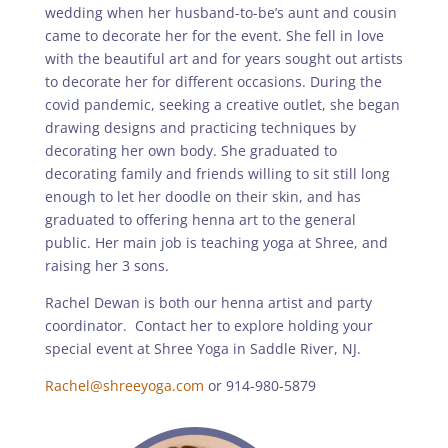
wedding when her husband-to-be’s aunt and cousin
came to decorate her for the event. She fell in love
with the beautiful art and for years sought out artists
to decorate her for different occasions. During the
covid pandemic, seeking a creative outlet, she began
drawing designs and practicing techniques by
decorating her own body. She graduated to
decorating family and friends willing to sit still long
enough to let her doodle on their skin, and has
graduated to offering henna art to the general
public. Her main job is teaching yoga at Shree, and
raising her 3 sons.
Rachel Dewan is both our henna artist and party
coordinator. Contact her to explore holding your
special event at Shree Yoga in Saddle River, NJ.
Rachel@shreeyoga.com
or 914-980-5879