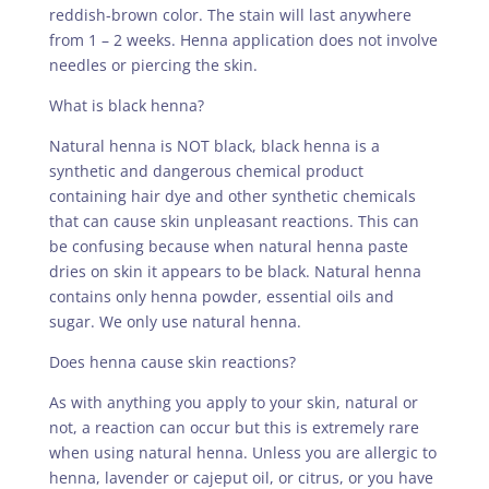
reddish-brown color. The stain will last anywhere
from 1 – 2 weeks. Henna application does not involve
needles or piercing the skin.
What is black henna?
Natural henna is NOT black, black henna is a
synthetic and dangerous chemical product
containing hair dye and other synthetic chemicals
that can cause skin unpleasant reactions. This can
be confusing because when natural henna paste
dries on skin it appears to be black. Natural henna
contains only henna powder, essential oils and
sugar. We only use natural henna.
Does henna cause skin reactions?
As with anything you apply to your skin, natural or
not, a reaction can occur but this is extremely rare
when using natural henna. Unless you are allergic to
henna, lavender or cajeput oil, or citrus, or you have