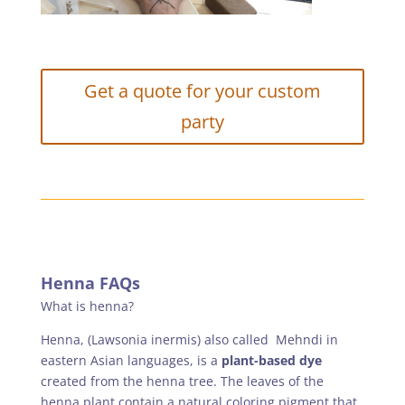
Get a quote for your custom
party
Henna FAQs
What is henna?
Henna, (Lawsonia inermis) also called Mehndi in
eastern Asian languages, is a
plant-based dye
created from the henna tree. The leaves of the
henna plant contain a natural coloring pigment that