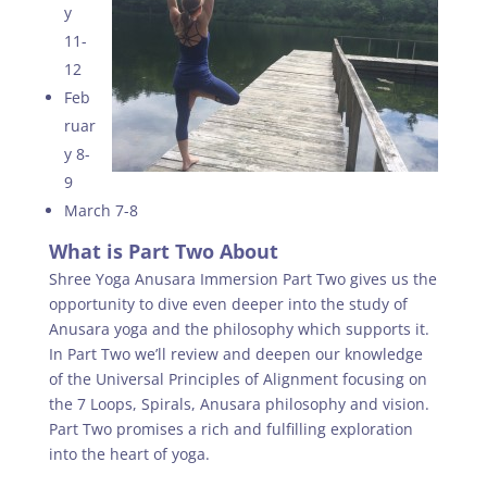
y
11-
12
Feb
ruar
y 8-
9
March 7-8
What is Part Two About
Shree Yoga Anusara Immersion Part Two gives us the
opportunity to dive even deeper into the study of
Anusara yoga and the philosophy which supports it.
In Part Two we’ll review and deepen our knowledge
of the Universal Principles of Alignment focusing on
the 7 Loops, Spirals, Anusara philosophy and vision.
Part Two promises a rich and fulfilling exploration
into the heart of yoga.