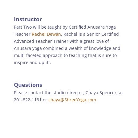
Instructor
Part Two will be taught by Certified Anusara Yoga
Teacher
Rachel Dewan
. Rachel is a Senior Certified
Advanced Teacher Trainer with a great love of
Anusara yoga combined a wealth of knowledge and
multi-faceted approach to teaching that is sure to
inspire and uplift.
Questions
Please contact the studio director, Chaya Spencer, at
201-822-1131 or
chaya@ShreeYoga.com