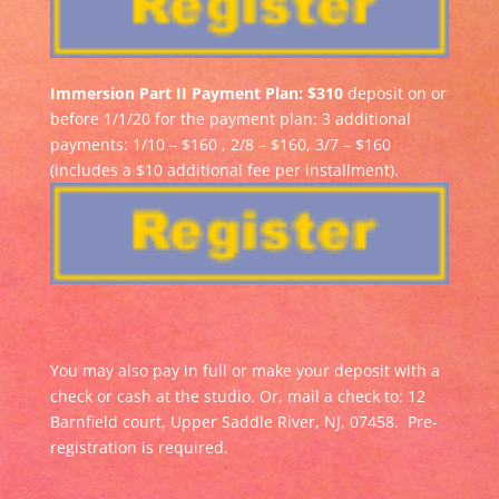
Immersion Part II Payment Plan: $310
deposit on or
before 1/1/20 for the payment plan: 3 additional
payments: 1/10 – $160 , 2/8 – $160, 3/7 – $160
(includes a $10 additional fee per installment).
You may also pay in full or make your deposit with a
check or cash at the studio. Or, mail a check to: 12
Barnfield court, Upper Saddle River, NJ, 07458. Pre-
registration is required.