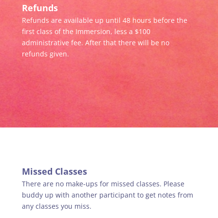
Refunds
Refunds are available up until 48 hours before the
first class of the Immersion, less a $100
administrative fee. After that there will be no
refunds given.
Missed Classes
There are no make-ups for missed classes. Please
buddy up with another participant to get notes from
any classes you miss.