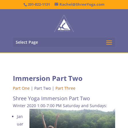
201-822-1131
Rachel@ShreeYoga.com
Select Page
Immersion Part Two
Part One
| Part Two |
Part Three
Shree Yoga Immersion Part Two
Winter 2020 1:00-7:00 PM Saturday and Sundays:
Jan
uar