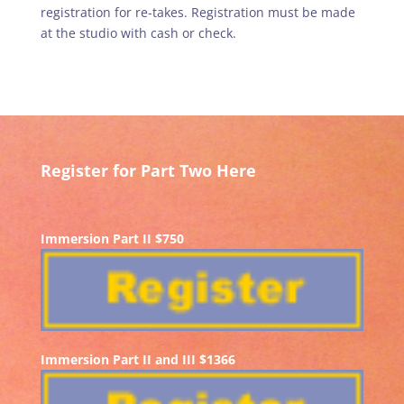
registration for re-takes. Registration must be made
at the studio with cash or check.
Register for Part Two Here
Immersion Part II $750
Immersion Part II and III $1366