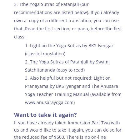
Tthe Yoga Sutras of Patanjali (our
recommendations are listed below). If you already
own a copy of a different translation, you can use
that. Read the first section, or pada, before the first
class:
Light on the Yoga Sutras by BKS Iyengar
(classic translation)
The Yoga Sutras of Patanjali by Swami
Satchitananda (easy to read)
Also helpful but not required: Light on
Pranayama by BKS Iyengar and The Anusara
Yoga Teacher Training Manual (available from
www.anusarayoga.com)
Want to take it again?
If you have already taken Immersion Part Two with
us and would like to take it again, you can do so for
the reduced fee of $500. There is no on-line