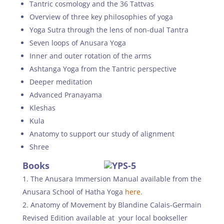
Tantric cosmology and the 36 Tattvas
Overview of three key philosophies of yoga
Yoga Sutra through the lens of non-dual Tantra
Seven loops of Anusara Yoga
Inner and outer rotation of the arms
Ashtanga Yoga from the Tantric perspective
Deeper meditation
Advanced Pranayama
Kleshas
Kula
Anatomy to support our study of alignment
Shree
Books
The Anusara Immersion Manual available from the
Anusara School of Hatha Yoga
here.
Anatomy of Movement by Blandine Calais-Germain
Revised Edition available at your local bookseller